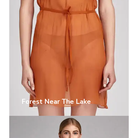
Forest Near The Lake