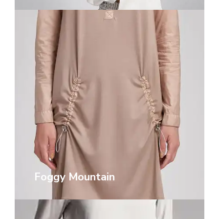
Foggy Mountain