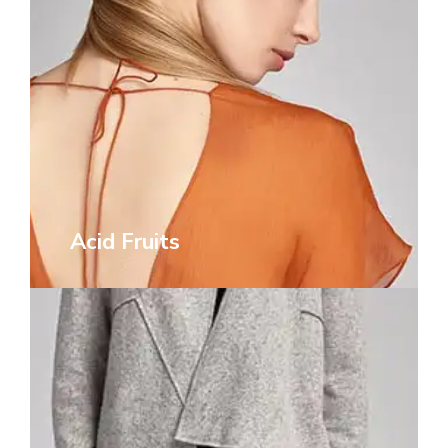
Acid Fruits