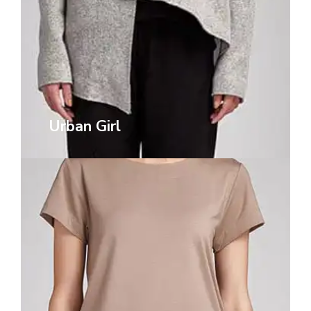
Urban Girl