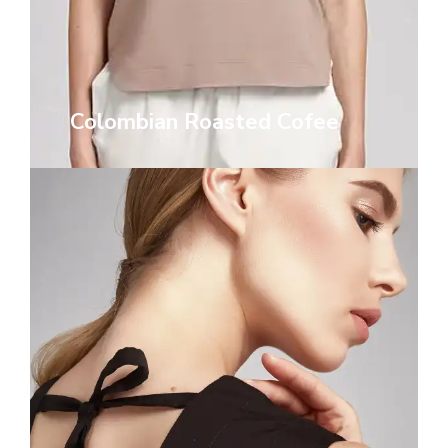
Colombian Roasted Cofee