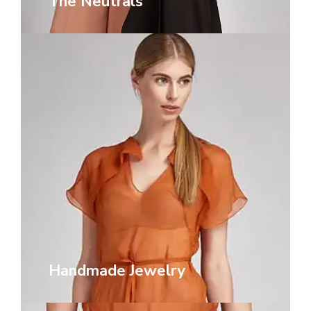
The Neutrals
Handmade Jewelry