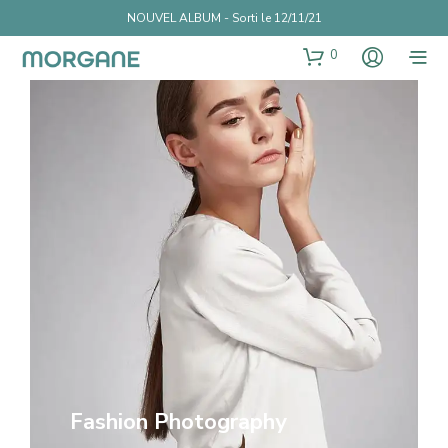
NOUVEL ALBUM - Sorti le 12/11/21
0
Fashion Photography