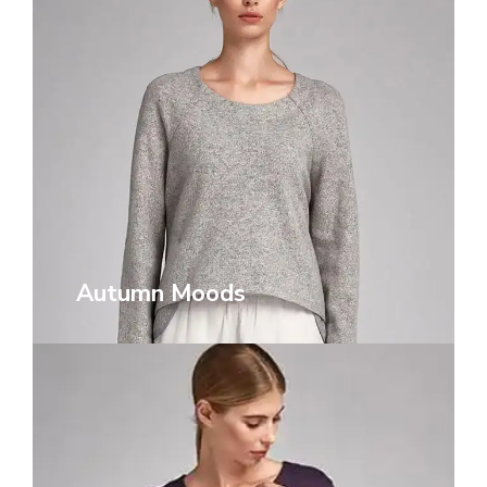
Autumn Moods