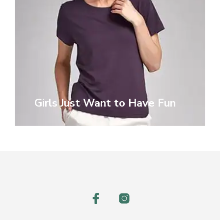
Girls Just Want to Have Fun