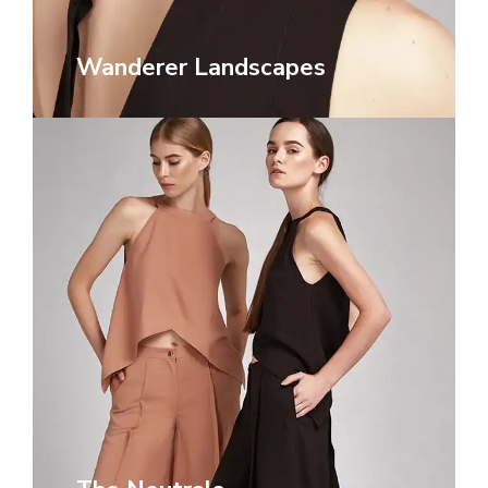
Wanderer Landscapes