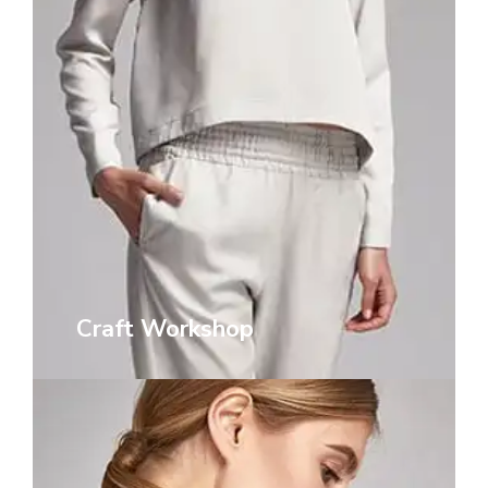
Craft Workshop