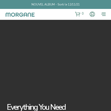
NOUVEL ALBUM - Sorti le 12/11/21
0
Everything You Need