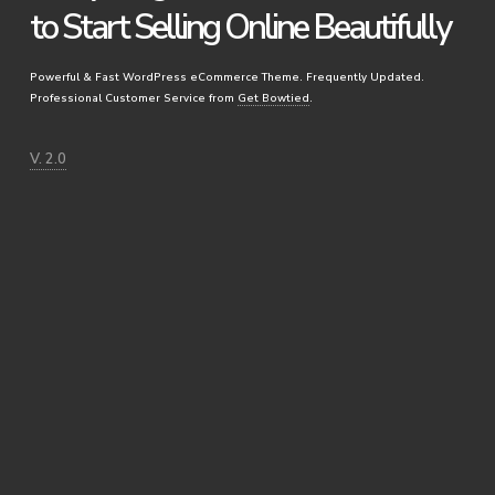
to Start Selling Online Beautifully
Powerful & Fast WordPress eCommerce Theme. Frequently Updated.
Professional Customer Service from
Get Bowtied
.
V. 2.0